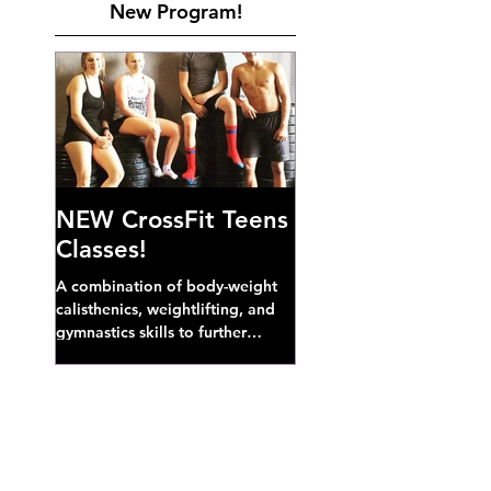
New Program!
NEW CrossFit Teens
Classes!
A combination of body-weight
calisthenics, weightlifting, and
gymnastics skills to further
develop broad athletic capacity--
also a great...