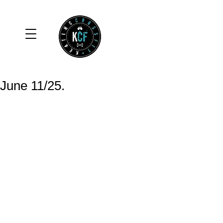
June 11/25.