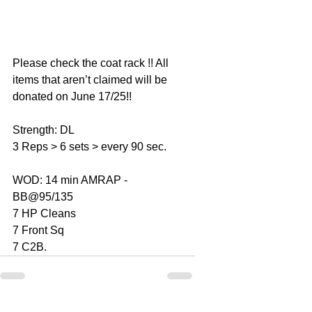
Please check the coat rack !! All 
items that aren’t claimed will be 
donated on June 17/25!! 
Strength: DL 
3 Reps > 6 sets > every 90 sec. 
WOD: 14 min AMRAP - 
BB@95/135
7 HP Cleans 
7 Front Sq 
7 C2B. 