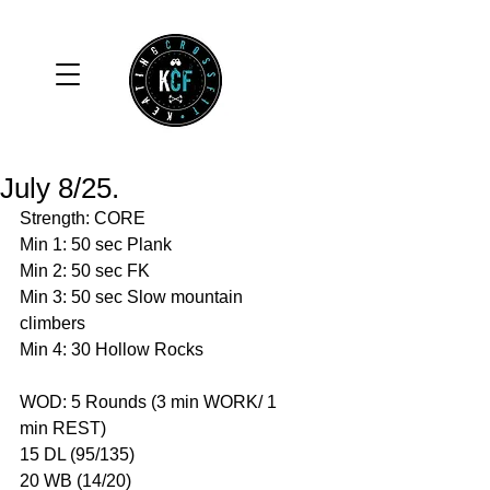
July 8/25.
Strength: CORE
Min 1: 50 sec Plank
Min 2: 50 sec FK
Min 3: 50 sec Slow mountain 
climbers 
Min 4: 30 Hollow Rocks 
WOD: 5 Rounds (3 min WORK/ 1 
min REST)
15 DL (95/135)
20 WB (14/20)