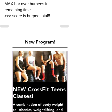
MAX bar over burpees in 
remaining time. 
>>> score is burpee total!! 
New Program!
NEW CrossFit Teens
Classes!
A combination of body-weight
calisthenics, weightlifting, and