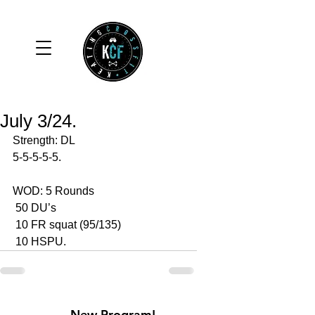
July 3/24.
Strength: DL
5-5-5-5-5.
WOD: 5 Rounds 
 50 DU’s
 10 FR squat (95/135)
 10 HSPU.
New Program!