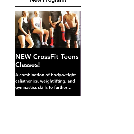
NEW CrossFit Teens
Classes!
A combination of body-weight
calisthenics, weightlifting, and
gymnastics skills to further
develop broad athletic capacity--
also a great...