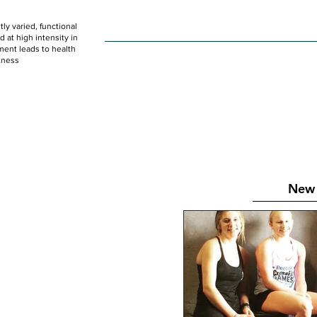
ly varied, functional
HOME
WOD
SCHEDULE
GET STARTED
at high intensity in
ent leads to health
tness
New 