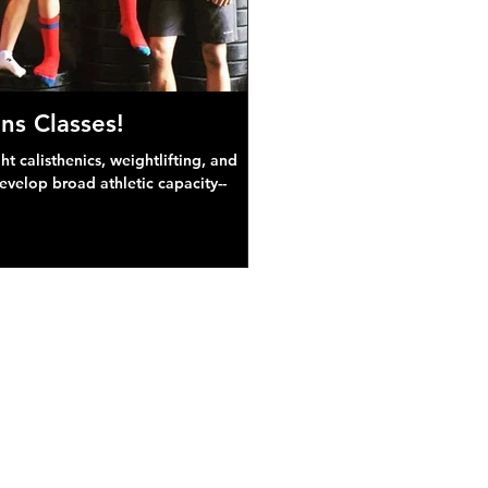
ns Classes!
 calisthenics, weightlifting, and
develop broad athletic capacity--