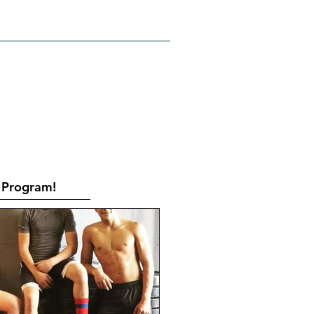
RATES
CONTACT
Book Online
Program!