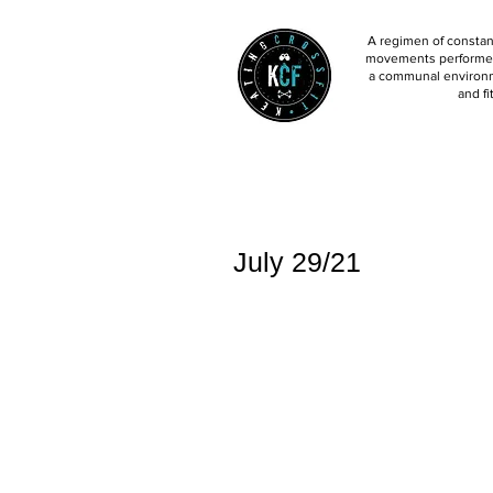
A regimen of constant
movements performed 
a communal environm
and fi
July 29/21