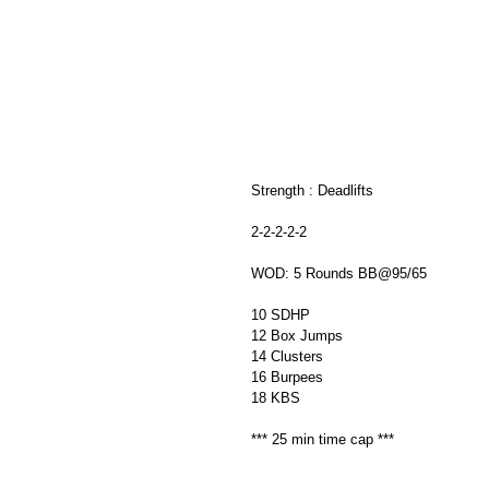
Strength : Deadlifts 
2-2-2-2-2
WOD: 5 Rounds BB@95/65
10 SDHP
12 Box Jumps 
14 Clusters
16 Burpees 
18 KBS 
*** 25 min time cap ***