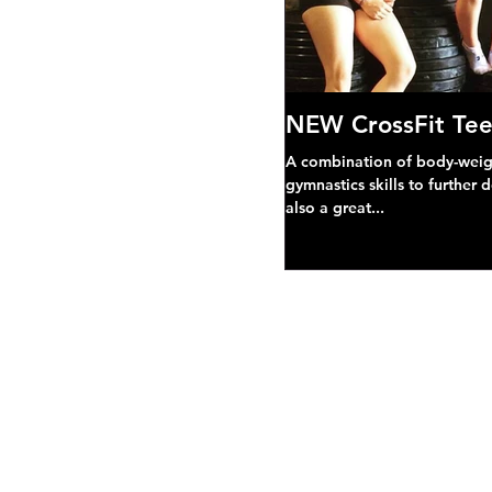
NEW CrossFit Tee
A combination of body-weight
gymnastics skills to further 
also a great...