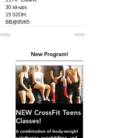
30 sit-ups
15 S2OH. 
BB@95/65
New Program!
NEW CrossFit Teens
Classes!
A combination of body-weight
calisthenics, weightlifting, and