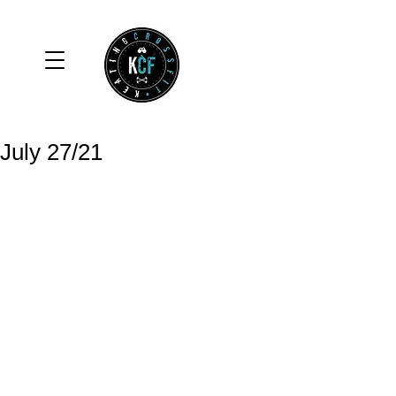
July 27/21