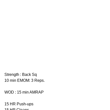
Strength : Back Sq
10 min EMOM: 3 Reps. 
WOD : 15 min AMRAP
15 HR Push-ups 
15 HP Cleans 