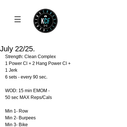
July 22/25.
Strength: Clean Complex
1 Power Cl + 2 Hang Power Cl + 
1 Jerk
6 sets - every 90 sec. 
WOD: 15 min EMOM - 
50 sec MAX Reps/Cals 
Min 1- Row 
Min 2- Burpees 
Min 3- Bike 