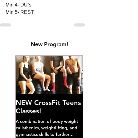
Min 4- DU’s
Min 5- REST 
New Program!
NEW CrossFit Teens
Classes!
A combination of body-weight
calisthenics, weightlifting, and
gymnastics skills to further