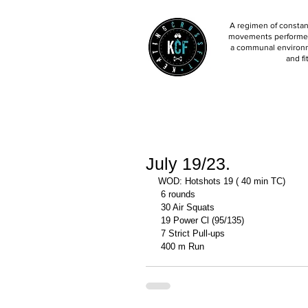
A regimen of constant
movements performed 
a communal environm
and fi
July 19/23.
WOD: Hotshots 19 ( 40 min TC)
 6 rounds 
 30 Air Squats 
 19 Power Cl (95/135)
 7 Strict Pull-ups 
 400 m Run 