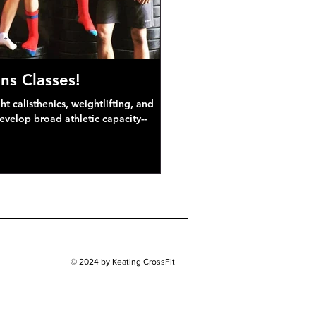
ns Classes!
 calisthenics, weightlifting, and
develop broad athletic capacity--
© 2024 by Keating CrossFit