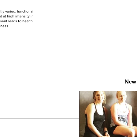
ly varied, functional
HOME
WOD
SCHEDULE
GET STARTED
at high intensity in
ent leads to health
tness
New 