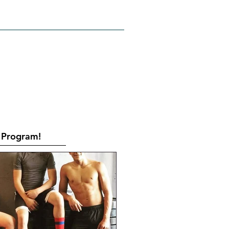
RATES
CONTACT
Book Online
Program!