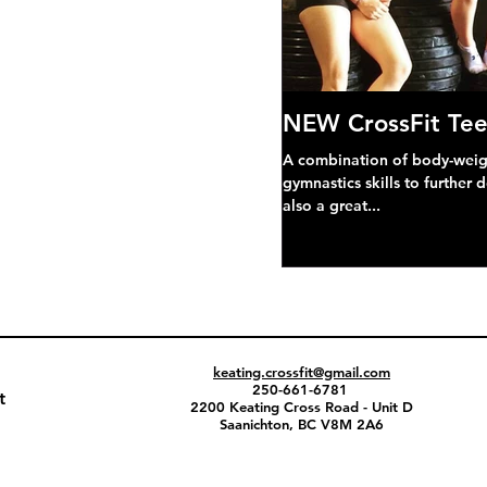
NEW CrossFit Tee
A combination of body-weight
gymnastics skills to further 
also a great...
keating.crossfit@gmail.com
250-661-6781
t
2200 Keating Cross Road - Unit D
Saanichton, BC V8M 2A6