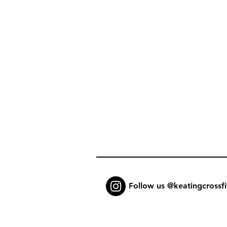
Follow us @keatingcrossfi