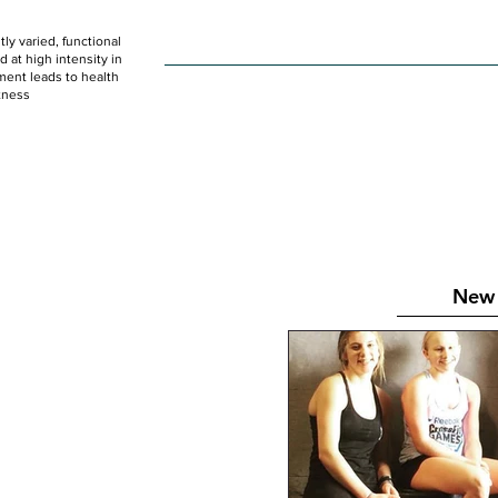
ly varied, functional
HOME
WOD
SCHEDULE
GET STARTED
at high intensity in
ent leads to health
tness
New 