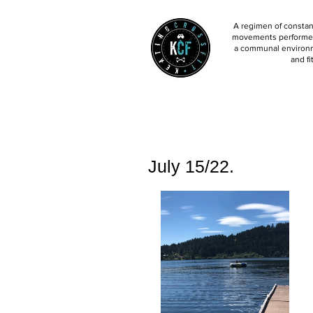
A regimen of constant
movements performed 
a communal environm
and fi
July 15/22.