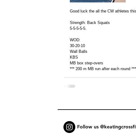
Good luck the all the CW athletes this
Strength: Back Squats 
5-5-5-5-5.
WOD: 
30-20-10
Wall Balls 
KBS
MB box step-overs 
*** 200 m MB run after each round ***
Follow us @keatingcrossfi