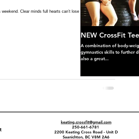
 weekend. Clear minds full hearts can’t lose !! 
NEW CrossFit Tee
A combination of body-weight
gymnastics skills to further 
also a great...
keating.crossfit@gmail.com
250-661-6781
t
2200 Keating Cross Road - Unit D
Saanichton, BC V8M 2A6