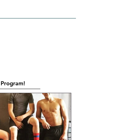
RATES
CONTACT
Book Online
Program!