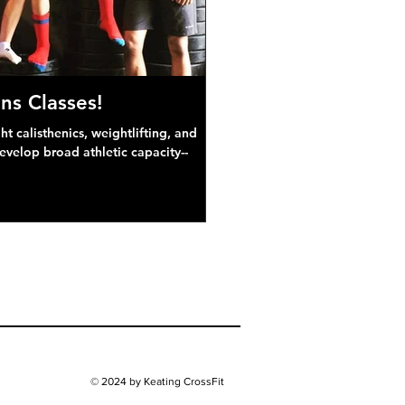
ns Classes!
 calisthenics, weightlifting, and
develop broad athletic capacity--
© 2024 by Keating CrossFit