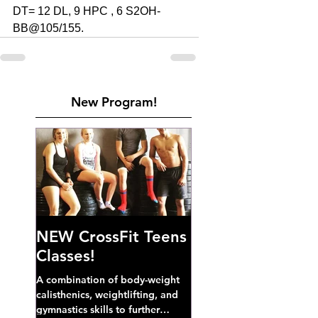
DT= 12 DL, 9 HPC , 6 S2OH-
BB@105/155.
New Program!
NEW CrossFit Teens
Classes!
A combination of body-weight
calisthenics, weightlifting, and
gymnastics skills to further