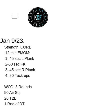
Jan 9/23.
Strength: CORE
 12 min EMOM:
 1- 45 sec L Plank
 2-50 sec FK
 3- 45 sec R Plank
 4- 30 Tuck-ups
WOD: 3 Rounds 
50 Air Sq
20 T2B
1 Rnd of DT