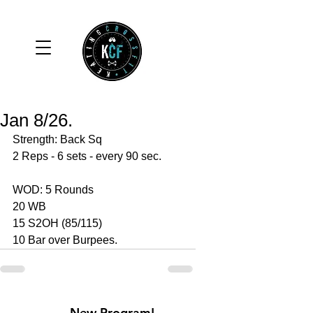
Jan 8/26.
Strength: Back Sq 
2 Reps - 6 sets - every 90 sec. 
WOD: 5 Rounds 
20 WB 
15 S2OH (85/115)
10 Bar over Burpees. 
New Program!