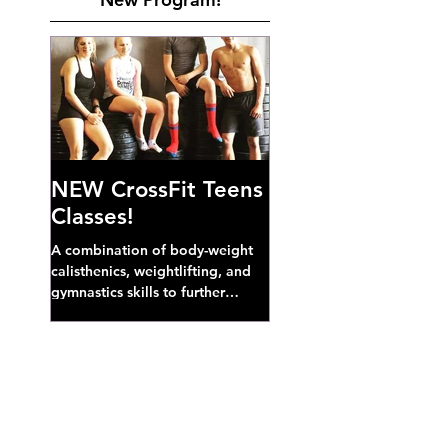
NEW CrossFit Teens
Classes!
A combination of body-weight
calisthenics, weightlifting, and
gymnastics skills to further
develop broad athletic capacity--
also a great...