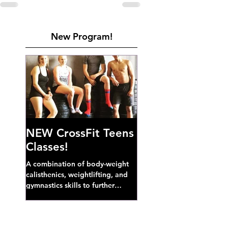
New Program!
NEW CrossFit Teens
Classes!
A combination of body-weight
calisthenics, weightlifting, and
gymnastics skills to further
develop broad athletic capacity--
also a great...