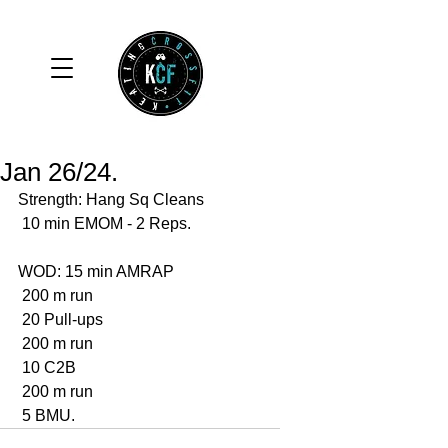
Jan 26/24.
Strength: Hang Sq Cleans 
 10 min EMOM - 2 Reps. 
WOD: 15 min AMRAP
 200 m run
 20 Pull-ups 
 200 m run 
 10 C2B 
 200 m run 
 5 BMU. 