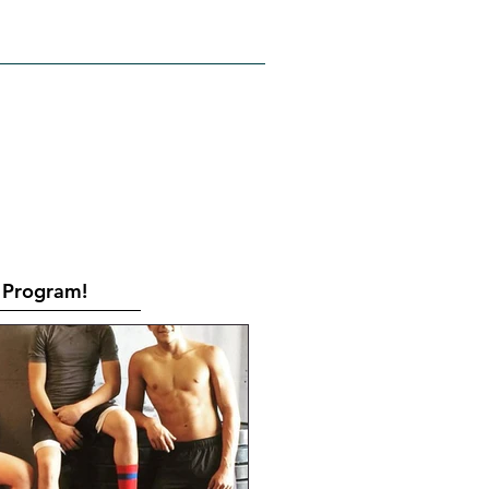
RATES
CONTACT
Book Online
Program!