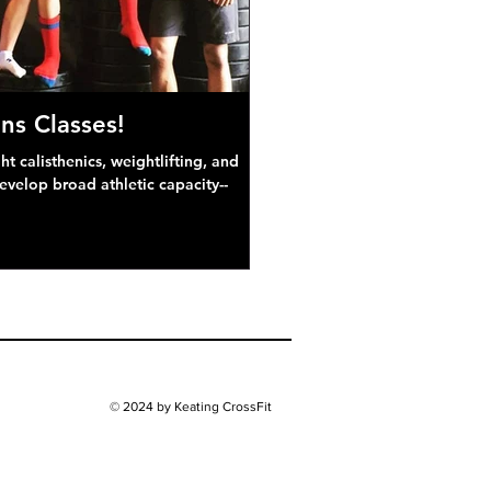
ns Classes!
 calisthenics, weightlifting, and
develop broad athletic capacity--
© 2024 by Keating CrossFit