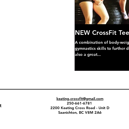
NEW CrossFit Tee
A combination of body-weight
gymnastics skills to further 
also a great...
keating.crossfit@gmail.com
250-661-6781
t
2200 Keating Cross Road - Unit D
Saanichton, BC V8M 2A6