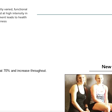
ly varied, functional
HOME
WOD
SCHEDULE
GET STARTED
at high intensity in
ent leads to health
tness
New 
 at 70% and increase throughout.