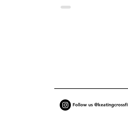
Follow us @keatingcrossfi