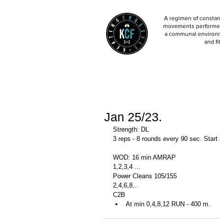
A regimen of constant
movements performed 
a communal environm
and fi
Jan 25/23.
Strength: DL
3 reps - 8 rounds every 90 sec. Start
WOD: 16 min AMRAP
1,2,3,4 ...
Power Cleans 105/155
2,4,6,8...
C2B
At min 0,4,8,12 RUN - 400 m. 