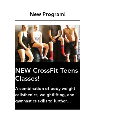
New Program!
NEW CrossFit Teens
Classes!
A combination of body-weight
calisthenics, weightlifting, and
gymnastics skills to further
develop broad athletic capacity--
also a great...