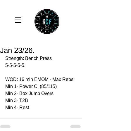
Jan 23/26.
Strength: Bench Press
5-5-5-5-5.
WOD: 16 min EMOM - Max Reps 
Min 1- Power Cl (85/115)
Min 2- Box Jump Overs 
Min 3- T2B 
Min 4- Rest