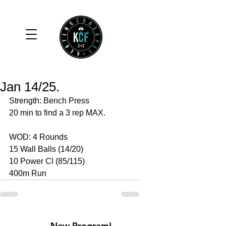
Jan 14/25.
Strength: Bench Press 
20 min to find a 3 rep MAX. 
WOD: 4 Rounds 
15 Wall Balls (14/20)
10 Power Cl (85/115)
400m Run
New Program!