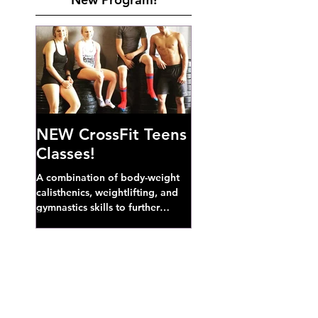
NEW CrossFit Teens
Classes!
A combination of body-weight
calisthenics, weightlifting, and
gymnastics skills to further
develop broad athletic capacity--
also a great...