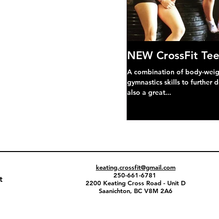
NEW CrossFit Tee
A combination of body-weight
gymnastics skills to further 
also a great...
keating.crossfit@gmail.com
250-661-6781
t
2200 Keating Cross Road - Unit D
Saanichton, BC V8M 2A6