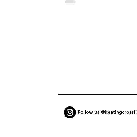
Follow us @keatingcrossfi