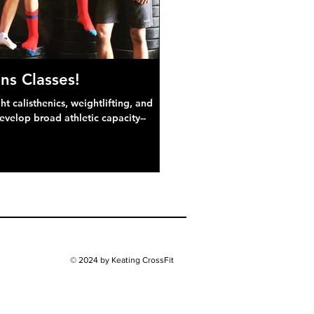
ns Classes!
 calisthenics, weightlifting, and
develop broad athletic capacity--
© 2024 by Keating CrossFit