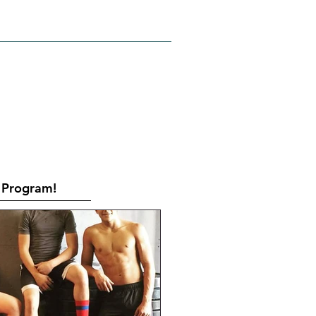
RATES
CONTACT
Book Online
Program!