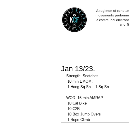
A regimen of constant
movements performed 
a communal environm
and fi
Jan 13/23.
Strength: Snatches 
 10 min EMOM: 
 1 Hang Sq Sn + 1 Sq Sn. 
WOD: 15 min AMRAP
 10 Cal Bike 
 10 C2B 
 10 Box Jump Overs
 1 Rope Climb. 