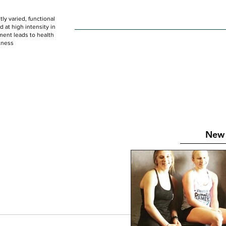
ly varied, functional
HOME
WOD
SCHEDULE
GET STARTED
at high intensity in
ent leads to health
tness
New 