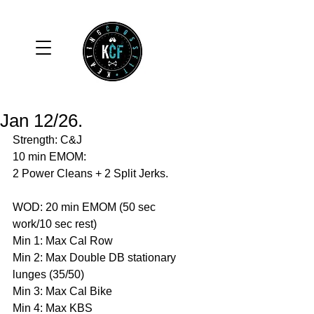
Jan 12/26.
Strength: C&J
10 min EMOM:
2 Power Cleans + 2 Split Jerks. 
WOD: 20 min EMOM (50 sec 
work/10 sec rest)
Min 1: Max Cal Row 
Min 2: Max Double DB stationary 
lunges (35/50)
Min 3: Max Cal Bike 
Min 4: Max KBS