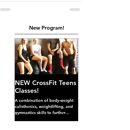
New Program!
NEW CrossFit Teens
Classes!
A combination of body-weight
calisthenics, weightlifting, and
gymnastics skills to further
develop broad athletic capacity--
also a great...