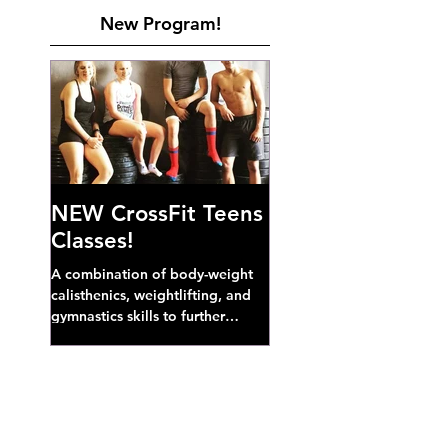
New Program!
NEW CrossFit Teens
Classes!
A combination of body-weight
calisthenics, weightlifting, and
gymnastics skills to further
develop broad athletic capacity--
also a great...