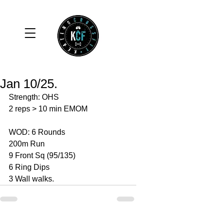
Jan 10/25.
Strength: OHS
2 reps > 10 min EMOM
WOD: 6 Rounds
200m Run
9 Front Sq (95/135)
6 Ring Dips 
3 Wall walks. 