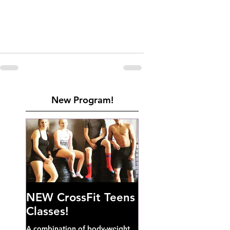
New Program!
NEW CrossFit Teens
Classes!
A combination of body-weight