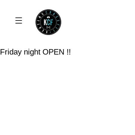
Friday night OPEN !!