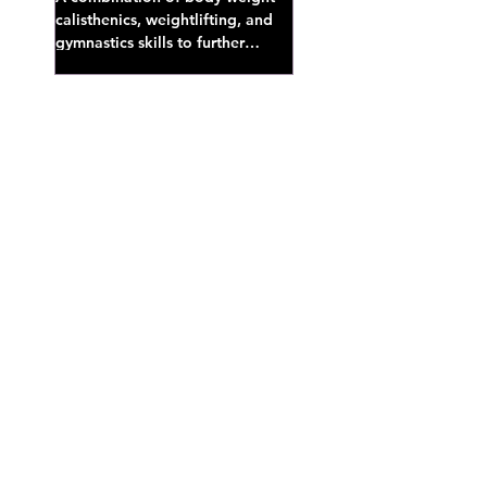
calisthenics, weightlifting, and
gymnastics skills to further
develop broad athletic capacity--
also a great...