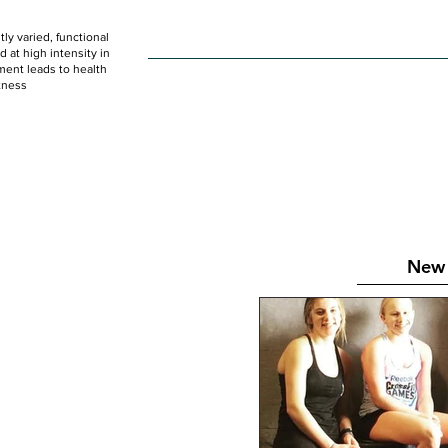
ly varied, functional
HOME
WOD
SCHEDULE
GET STARTED
at high intensity in
ent leads to health
tness
New 