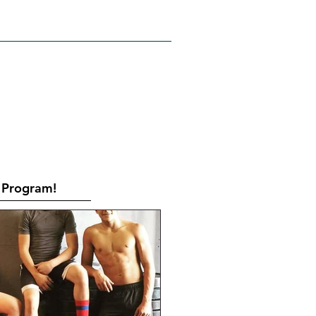
RATES
CONTACT
Book Online
Program!