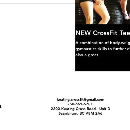
NEW CrossFit Tee
A combination of body-weight
gymnastics skills to further 
also a great...
keating.crossfit@gmail.com
250-661-6781
t
2200 Keating Cross Road - Unit D
Saanichton, BC V8M 2A6