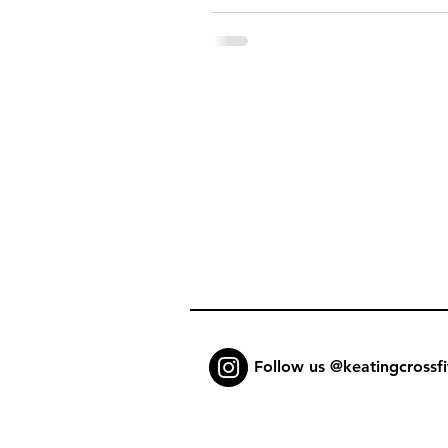
Follow us @keatingcrossfi