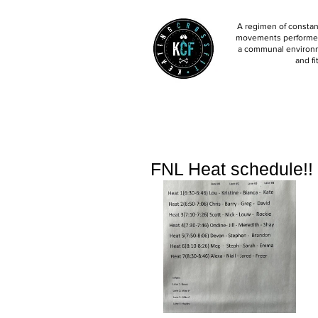
A regimen of constant
movements performed 
a communal environm
and fi
FNL Heat schedule!!