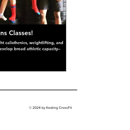
ns Classes!
 calisthenics, weightlifting, and
develop broad athletic capacity--
© 2024 by Keating CrossFit