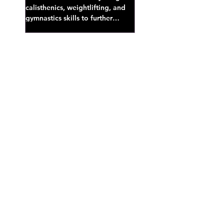
calisthenics, weightlifting, and
gymnastics skills to further
develop broad athletic capacity--
also a great...