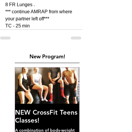
8 FR Lunges . 
*** continue AMRAP from where 
your partner left off***
TC - 25 min 
New Program!
NEW CrossFit Teens
Classes!
A combination of body-weight