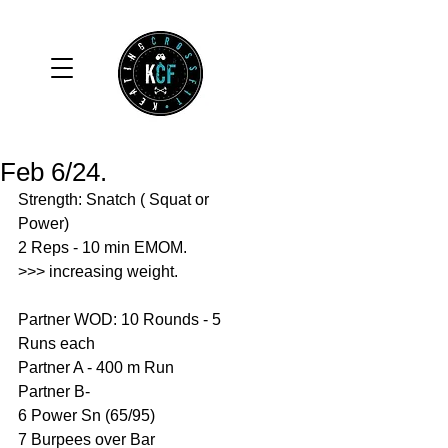
Feb 6/24.
Strength: Snatch ( Squat or 
Power)
2 Reps - 10 min EMOM.
>>> increasing weight. 
Partner WOD: 10 Rounds - 5 
Runs each 
Partner A - 400 m Run
Partner B- 
6 Power Sn (65/95)
7 Burpees over Bar 