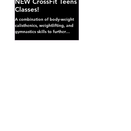
NEW CrossFit Teens
Classes!
A combination of body-weight
calisthenics, weightlifting, and
gymnastics skills to further
develop broad athletic capacity--
also a great...