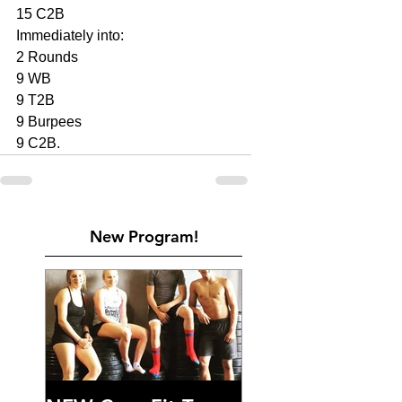
15 C2B
Immediately into: 
2 Rounds 
9 WB
9 T2B
9 Burpees 
9 C2B. 
New Program!