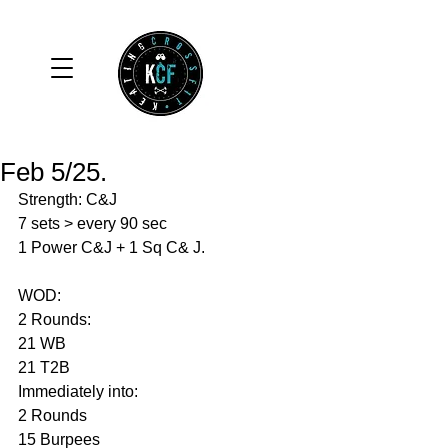
Feb 5/25.
Strength: C&J
7 sets > every 90 sec 
1 Power C&J + 1 Sq C& J.
WOD: 
2 Rounds:
21 WB
21 T2B
Immediately into: 
2 Rounds 
15 Burpees