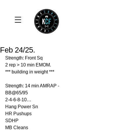
Feb 24/25.
Strength: Front Sq
2 rep > 10 min EMOM.
*** building in weight ***
Strength: 14 min AMRAP - 
BB@65/95
2-4-6-8-10…
Hang Power Sn
HR Pushups
SDHP
MB Cleans