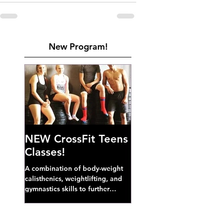
New Program!
NEW CrossFit Teens
Classes!
A combination of body-weight
calisthenics, weightlifting, and
gymnastics skills to further
develop broad athletic capacity--
also a great...