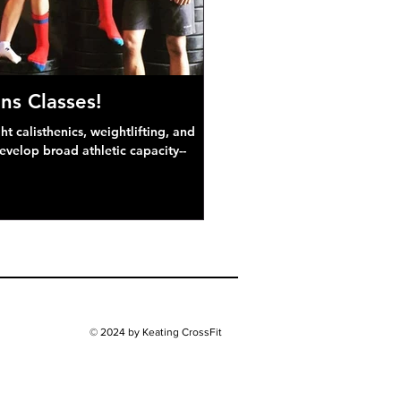
ns Classes!
 calisthenics, weightlifting, and
develop broad athletic capacity--
© 2024 by Keating CrossFit