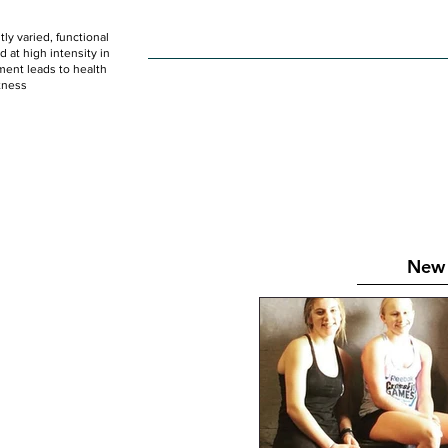
ly varied, functional
HOME
WOD
SCHEDULE
GET STARTED
at high intensity in
ent leads to health
tness
New 