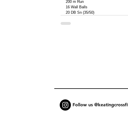
200 m Run
16 Wall Balls 
20 DB Sn (35/50)
Follow us @keatingcrossfi