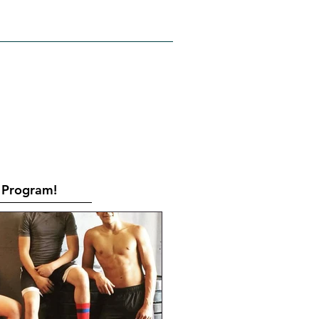
RATES
CONTACT
Book Online
Program!