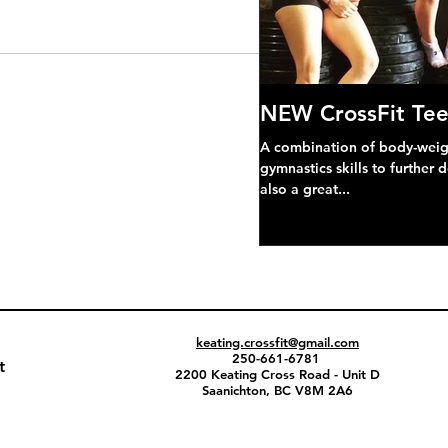
NEW CrossFit Tee
A combination of body-weight
gymnastics skills to further 
also a great...
keating.crossfit@gmail.com
250-661-6781
t
2200 Keating Cross Road - Unit D
Saanichton, BC V8M 2A6