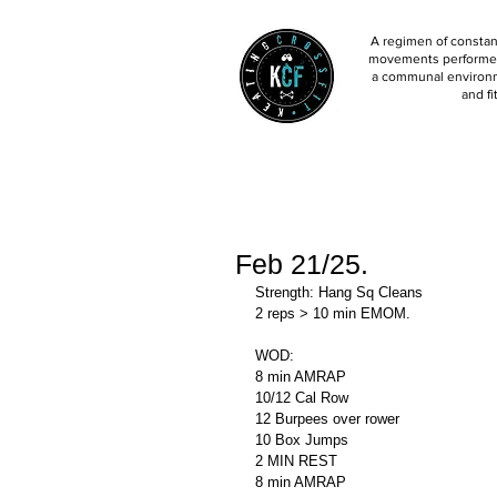
A regimen of constant
movements performed 
a communal environm
and fi
Feb 21/25.
Strength: Hang Sq Cleans 
2 reps > 10 min EMOM.
WOD: 
8 min AMRAP
10/12 Cal Row 
12 Burpees over rower 
10 Box Jumps
2 MIN REST
8 min AMRAP