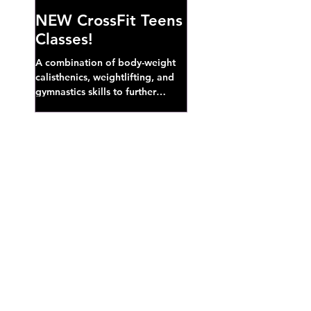
NEW CrossFit Teens
Classes!
A combination of body-weight
calisthenics, weightlifting, and
gymnastics skills to further
develop broad athletic capacity--
also a great...