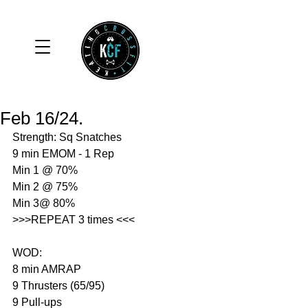
Feb 16/24.
Strength: Sq Snatches 
9 min EMOM - 1 Rep 
Min 1 @ 70%
Min 2 @ 75%
Min 3@ 80%
>>>REPEAT 3 times <<<
WOD: 
8 min AMRAP
9 Thrusters (65/95)
9 Pull-ups 