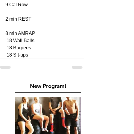
9 Cal Row 
2 min REST
8 min AMRAP
 18 Wall Balls 
 18 Burpees 
 18 Sit-ups 
New Program!