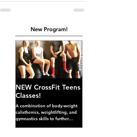
New Program!
NEW CrossFit Teens
Classes!
A combination of body-weight
calisthenics, weightlifting, and
gymnastics skills to further
develop broad athletic capacity--
also a great...