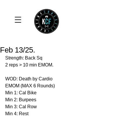
Feb 13/25.
Strength: Back Sq
2 reps > 10 min EMOM.
WOD: Death by Cardio
EMOM (MAX 6 Rounds)
Min 1: Cal Bike 
Min 2: Burpees 
Min 3: Cal Row 
Min 4: Rest 