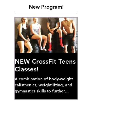
New Program!
NEW CrossFit Teens
Classes!
A combination of body-weight
calisthenics, weightlifting, and
gymnastics skills to further
develop broad athletic capacity--
also a great...