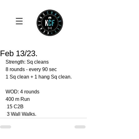
Feb 13/23.
Strength: Sq cleans
8 rounds - every 90 sec 
1 Sq clean + 1 hang Sq clean. 
WOD: 4 rounds 
400 m Run
 15 C2B
 3 Wall Walks. 