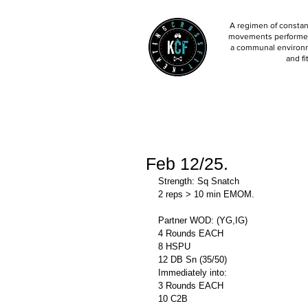
A regimen of constant
movements performed 
a communal environm
and fi
Feb 12/25.
Strength: Sq Snatch
2 reps > 10 min EMOM.
Partner WOD: (YG,IG)
4 Rounds EACH
8 HSPU
12 DB Sn (35/50)
Immediately into: 
3 Rounds EACH
10 C2B