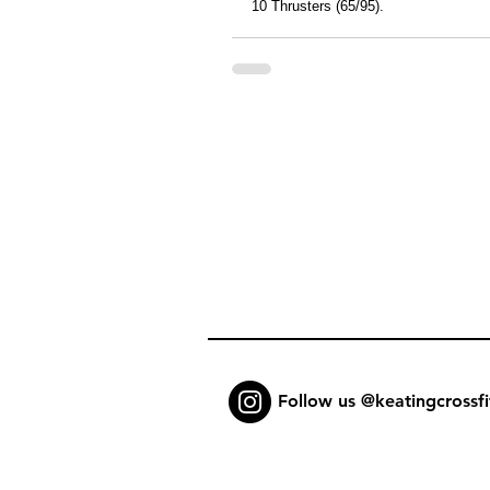
10 Thrusters (65/95).
Follow us @keatingcrossfi