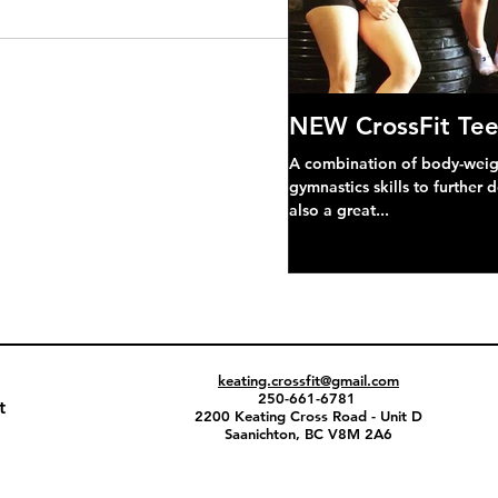
NEW CrossFit Tee
A combination of body-weight
gymnastics skills to further 
also a great...
keating.crossfit@gmail.com
250-661-6781
t
2200 Keating Cross Road - Unit D
Saanichton, BC V8M 2A6