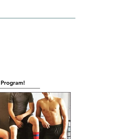
RATES
CONTACT
Book Online
Program!