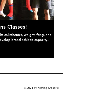
ns Classes!
 calisthenics, weightlifting, and
develop broad athletic capacity--
© 2024 by Keating CrossFit