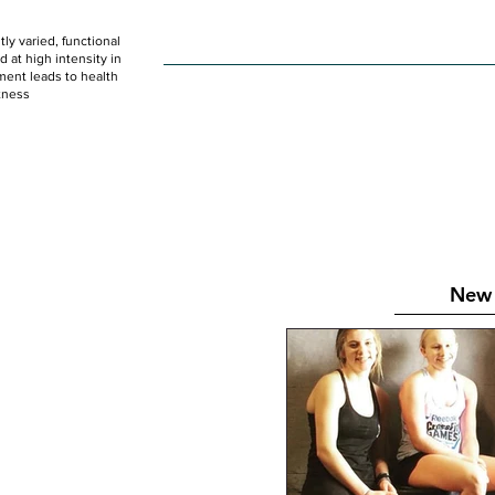
ly varied, functional
HOME
WOD
SCHEDULE
GET STARTED
at high intensity in
ent leads to health
tness
New 