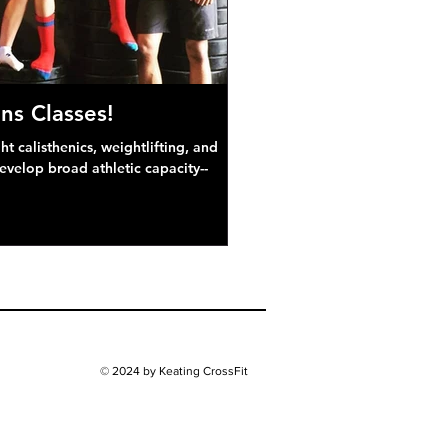
ns Classes!
 calisthenics, weightlifting, and
develop broad athletic capacity--
© 2024 by Keating CrossFit