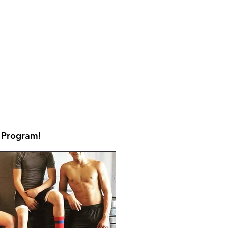
RATES
CONTACT
Book Online
Program!