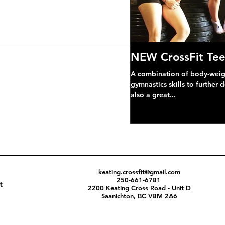
NEW CrossFit Tee
A combination of body-weight
gymnastics skills to further 
also a great...
keating.crossfit@gmail.com
250-661-6781
t
2200 Keating Cross Road - Unit D
Saanichton, BC V8M 2A6