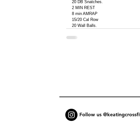
20 DB Snatches.
2 MIN REST
8 min AMRAP
15/20 Cal Row 
20 Wall Balls. 
Follow us @keatingcrossfi