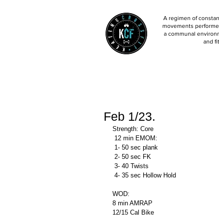
A regimen of constant
movements performed 
a communal environm
and fi
Feb 1/23.
Strength: Core 
 12 min EMOM:
 1- 50 sec plank 
 2- 50 sec FK
 3- 40 Twists
 4- 35 sec Hollow Hold 
WOD: 
8 min AMRAP
12/15 Cal Bike 