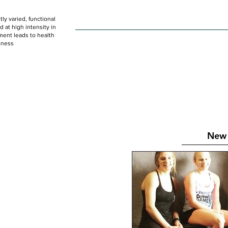
ly varied, functional
HOME
WOD
SCHEDULE
GET STARTED
at high intensity in
ent leads to health
tness
New 