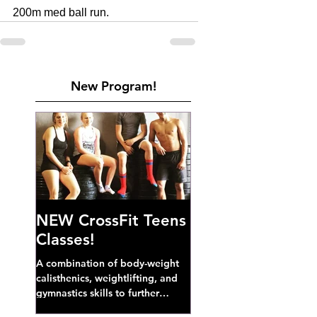
200m med ball run. 
New Program!
NEW CrossFit Teens
Classes!
A combination of body-weight
calisthenics, weightlifting, and
gymnastics skills to further
develop broad athletic capacity--