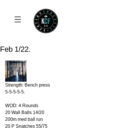
Feb 1/22.
Strength: Bench press
5-5-5-5-5.
WOD: 4 Rounds 
20 Wall Balls 14/20
200m med ball run 
20 P Snatches 55/75