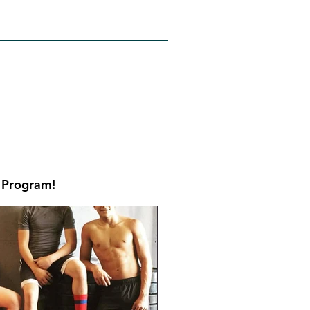
RATES
CONTACT
Book Online
Program!