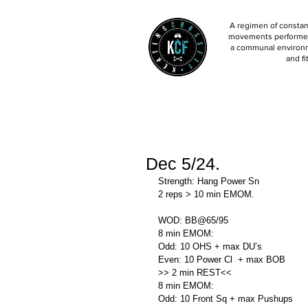
A regimen of constant
movements performed 
a communal environm
and fi
Dec 5/24.
Strength: Hang Power Sn
2 reps > 10 min EMOM. 
WOD: BB@65/95
8 min EMOM:
Odd: 10 OHS + max DU’s
Even: 10 Power Cl  + max BOB
>> 2 min REST<<
8 min EMOM:
Odd: 10 Front Sq + max Pushups 