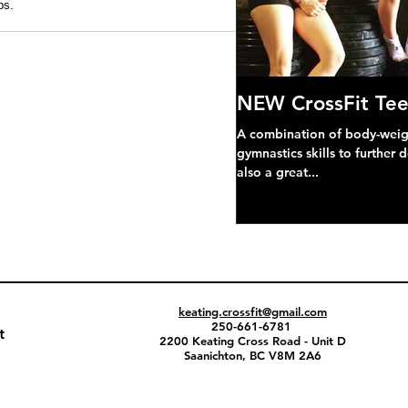
s. 
NEW CrossFit Tee
A combination of body-weight
gymnastics skills to further 
also a great...
keating.crossfit@gmail.com
250-661-6781
t
2200 Keating Cross Road - Unit D
Saanichton, BC V8M 2A6