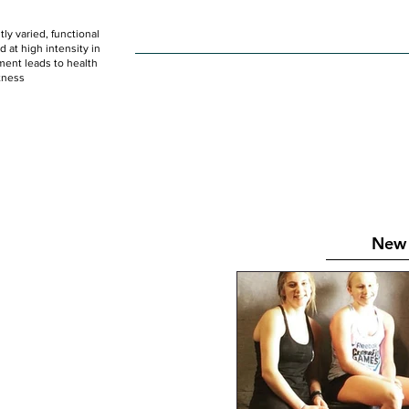
ly varied, functional
HOME
WOD
SCHEDULE
GET STARTED
at high intensity in
ent leads to health
tness
New 