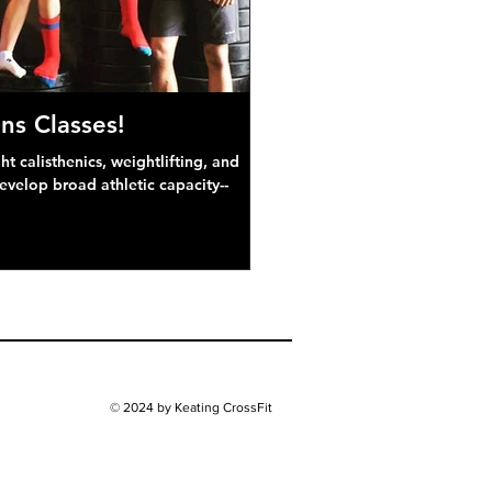
ns Classes!
 calisthenics, weightlifting, and
develop broad athletic capacity--
© 2024 by Keating CrossFit