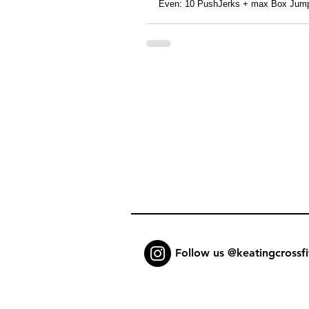
Even: 10 PushJerks + max Box Jump
Follow us @keatingcrossfi