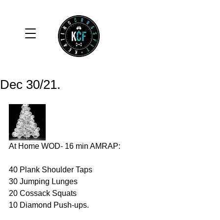
Dec 30/21.
At Home WOD- 16 min AMRAP:
40 Plank Shoulder Taps 
30 Jumping Lunges 
20 Cossack Squats 
10 Diamond Push-ups. 