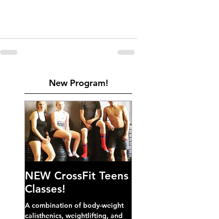
New Program!
NEW CrossFit Teens
Classes!
A combination of body-weight
calisthenics, weightlifting, and