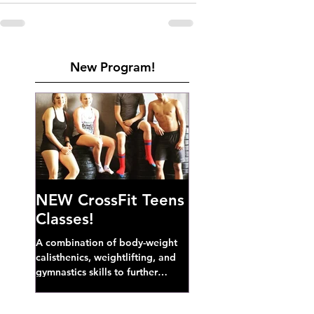
New Program!
NEW CrossFit Teens
Classes!
A combination of body-weight
calisthenics, weightlifting, and
gymnastics skills to further
develop broad athletic capacity--
also a great...