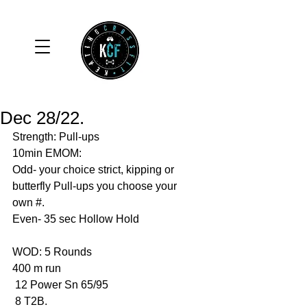
Dec 28/22.
Strength: Pull-ups 
10min EMOM:
Odd- your choice strict, kipping or 
butterfly Pull-ups you choose your 
own #. 
Even- 35 sec Hollow Hold 
WOD: 5 Rounds 
400 m run 
 12 Power Sn 65/95
 8 T2B. 