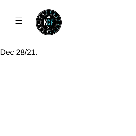
Dec 28/21.