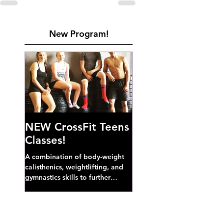
New Program!
NEW CrossFit Teens
Classes!
A combination of body-weight
calisthenics, weightlifting, and
gymnastics skills to further
develop broad athletic capacity--
also a great...