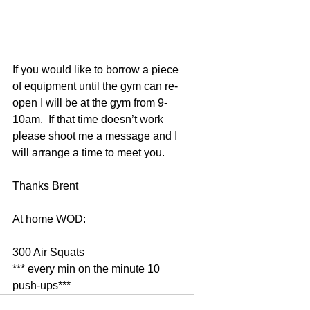
If you would like to borrow a piece 
of equipment until the gym can re-
open I will be at the gym from 9-
10am.  If that time doesn’t work 
please shoot me a message and I 
will arrange a time to meet you. 
Thanks Brent 
At home WOD: 
300 Air Squats 
*** every min on the minute 10 
push-ups***