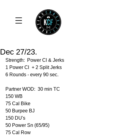
Dec 27/23.
Strength:  Power Cl & Jerks 
1 Power Cl  + 2 Split Jerks 
6 Rounds - every 90 sec. 
Partner WOD:  30 min TC 
150 WB
75 Cal Bike 
50 Burpee BJ
150 DU's
50 Power Sn (65/95)
75 Cal Row 