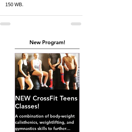
150 WB. 
New Program!
NEW CrossFit Teens
Classes!
A combination of body-weight
calisthenics, weightlifting, and
gymnastics skills to further