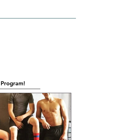
RATES
CONTACT
Book Online
Program!