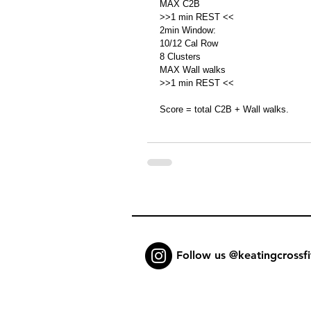
MAX C2B
>>1 min REST <<
2min Window:
10/12 Cal Row 
8 Clusters 
MAX Wall walks
>>1 min REST <<
Score = total C2B + Wall walks. 
Follow us @keatingcrossfi