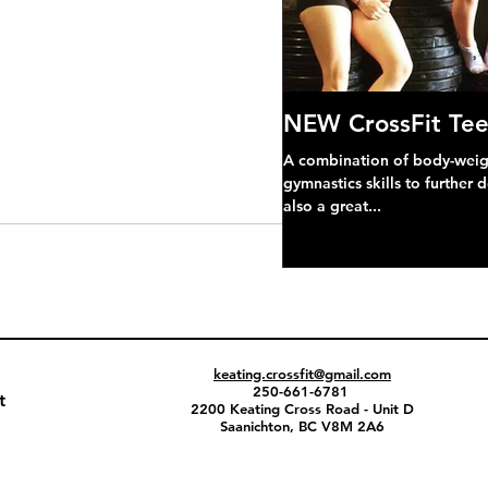
NEW CrossFit Tee
A combination of body-weight
gymnastics skills to further 
also a great...
keating.crossfit@gmail.com
250-661-6781
t
2200 Keating Cross Road - Unit D
Saanichton, BC V8M 2A6