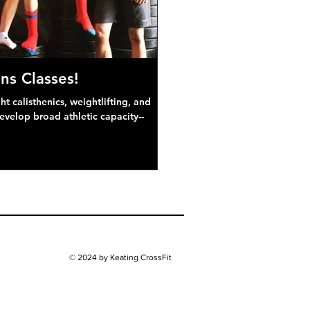
ns Classes!
 calisthenics, weightlifting, and
develop broad athletic capacity--
© 2024 by Keating CrossFit