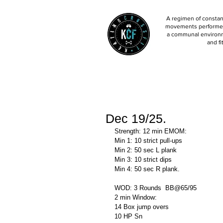
A regimen of constant
movements performed 
a communal environm
and fi
Dec 19/25.
Strength: 12 min EMOM:
Min 1: 10 strict pull-ups 
Min 2: 50 sec L plank 
Min 3: 10 strict dips
Min 4: 50 sec R plank. 
WOD: 3 Rounds  BB@65/95
2 min Window:
14 Box jump overs 
10 HP Sn 