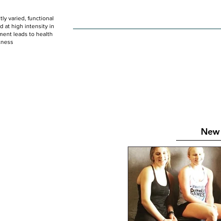
ly varied, functional
HOME
WOD
SCHEDULE
GET STARTED
at high intensity in
ent leads to health
tness
New 