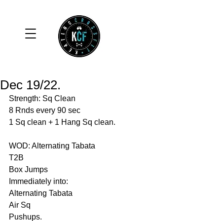
Dec 19/22.
Strength: Sq Clean
8 Rnds every 90 sec
1 Sq clean + 1 Hang Sq clean. 
WOD: Alternating Tabata 
T2B
Box Jumps
Immediately into:
Alternating Tabata
Air Sq
Pushups. 