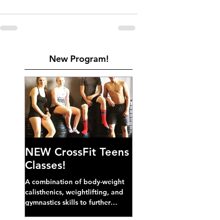
New Program!
NEW CrossFit Teens
Classes!
A combination of body-weight
calisthenics, weightlifting, and
gymnastics skills to further
develop broad athletic capacity--