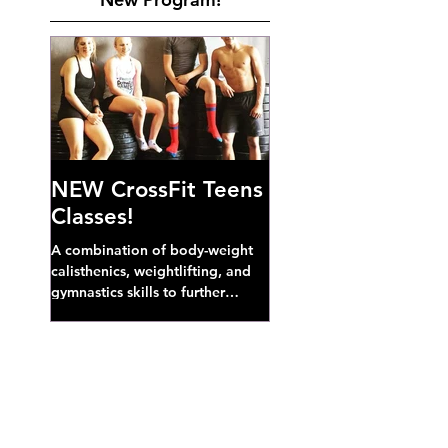
NEW CrossFit Teens
Classes!
A combination of body-weight
calisthenics, weightlifting, and
gymnastics skills to further
develop broad athletic capacity--
also a great...