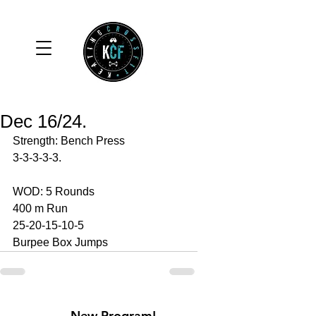
Dec 16/24.
Strength: Bench Press 
3-3-3-3-3.
WOD: 5 Rounds 
400 m Run 
25-20-15-10-5
Burpee Box Jumps 
New Program!