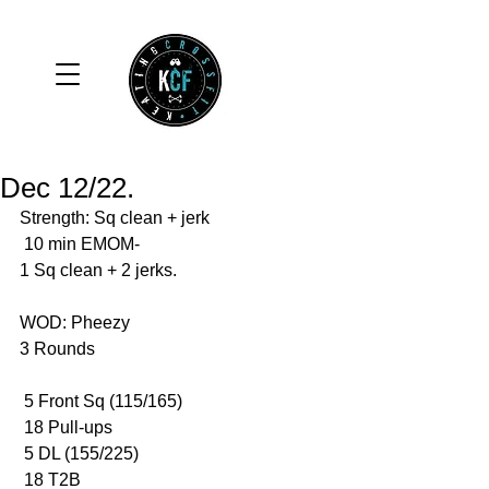
Dec 12/22.
Strength: Sq clean + jerk
 10 min EMOM-
1 Sq clean + 2 jerks. 
WOD: Pheezy 
3 Rounds 
 5 Front Sq (115/165)
 18 Pull-ups 
 5 DL (155/225)
 18 T2B