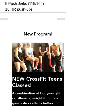
 5 Push Jerks (115/165)
 18 HR push-ups. 
New Program!
NEW CrossFit Teens
Classes!
A combination of body-weight
calisthenics, weightlifting, and
gymnastics skills to further