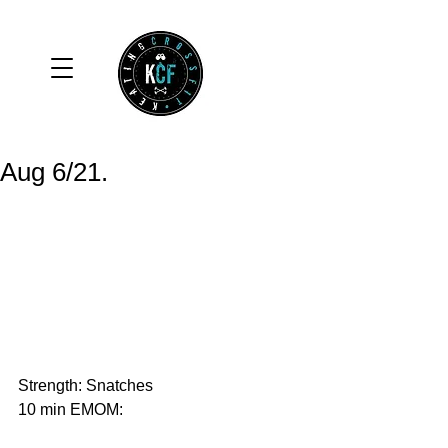
Aug 6/21.
Strength: Snatches
10 min EMOM: