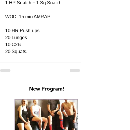
1 HP Snatch + 1 Sq Snatch 
WOD: 15 min AMRAP
10 HR Push-ups
20 Lunges
10 C2B
20 Squats.
New Program!