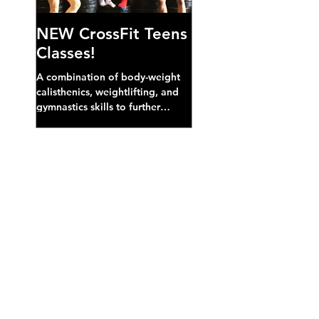
NEW CrossFit Teens
Classes!
A combination of body-weight
calisthenics, weightlifting, and
gymnastics skills to further
develop broad athletic capacity--
also a great...