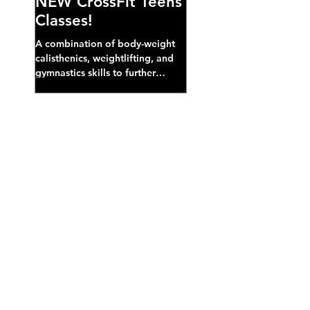
NEW CrossFit Teens
Classes!
A combination of body-weight
calisthenics, weightlifting, and
gymnastics skills to further
develop broad athletic capacity--
also a great...