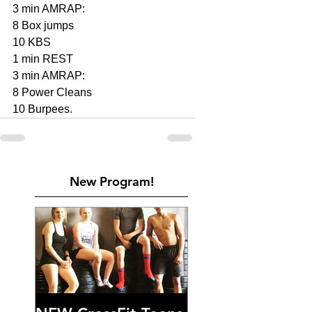
3 min AMRAP:
8 Box jumps 
10 KBS 
1 min REST
3 min AMRAP: 
8 Power Cleans 
10 Burpees. 
New Program!