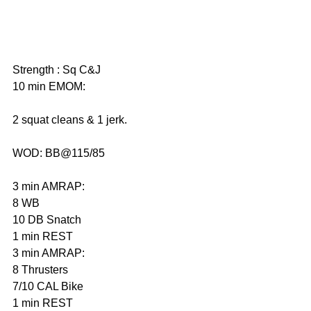
Strength : Sq C&J
10 min EMOM:
2 squat cleans & 1 jerk.
WOD: BB@115/85
3 min AMRAP: 
8 WB
10 DB Snatch 
1 min REST 
3 min AMRAP: 
8 Thrusters 
7/10 CAL Bike 
1 min REST 