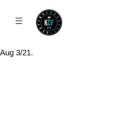
Aug 3/21.