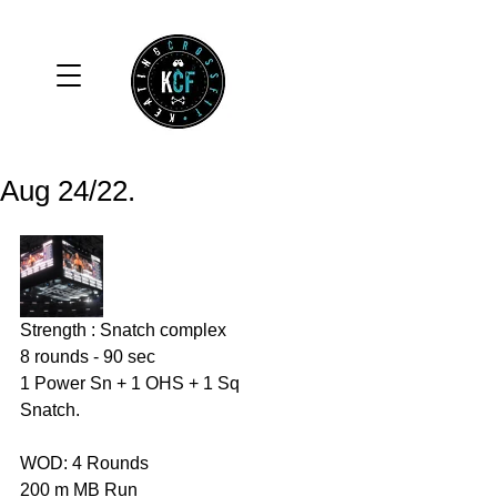
Aug 24/22.
Strength : Snatch complex 
8 rounds - 90 sec 
1 Power Sn + 1 OHS + 1 Sq 
Snatch. 
WOD: 4 Rounds 
200 m MB Run 