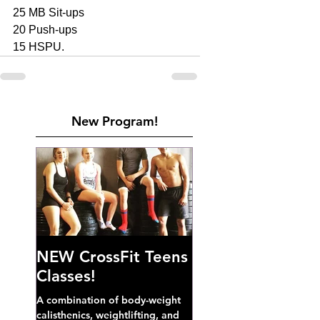
25 MB Sit-ups 
20 Push-ups 
15 HSPU. 
New Program!
NEW CrossFit Teens
Classes!
A combination of body-weight
calisthenics, weightlifting, and