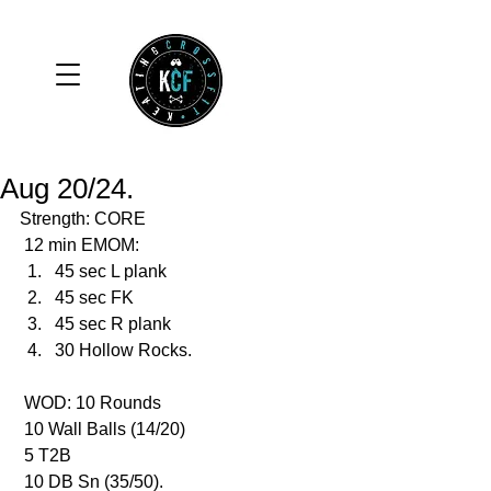
Aug 20/24.
Strength: CORE
 12 min EMOM:
45 sec L plank
45 sec FK
45 sec R plank
30 Hollow Rocks.
 WOD: 10 Rounds 
 10 Wall Balls (14/20)
 5 T2B
 10 DB Sn (35/50).