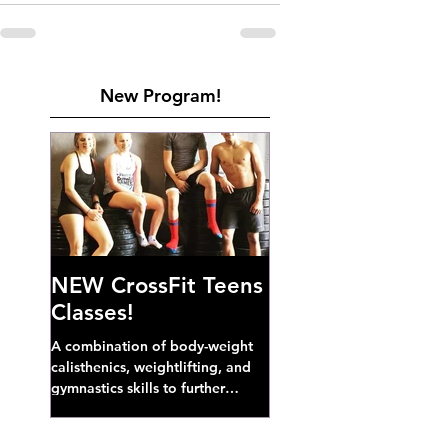
New Program!
NEW CrossFit Teens
Classes!
A combination of body-weight
calisthenics, weightlifting, and
gymnastics skills to further
develop broad athletic capacity--
also a great...