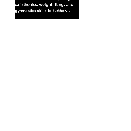
calisthenics, weightlifting, and
gymnastics skills to further
develop broad athletic capacity--
also a great...