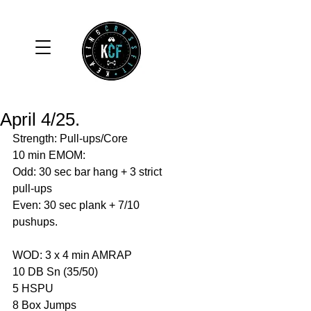
April 4/25.
Strength: Pull-ups/Core 
10 min EMOM: 
Odd: 30 sec bar hang + 3 strict 
pull-ups 
Even: 30 sec plank + 7/10 
pushups. 
WOD: 3 x 4 min AMRAP
10 DB Sn (35/50)
5 HSPU
8 Box Jumps 