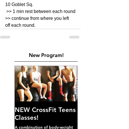
10 Goblet Sq. 
 >> 1 min rest between each round
>> continue from where you left 
off each round.
New Program!
NEW CrossFit Teens
Classes!
A combination of body-weight