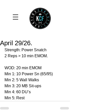
April 29/26.
Strength: Power Snatch 
2 Reps > 10 min EMOM. 
WOD: 20 min EMOM
Min 1: 10 Power Sn (65/95)
Min 2: 5 Wall Walks 
Min 3: 20 MB Sit-ups 
Min 4: 60 DU’s 
Min 5: Rest 