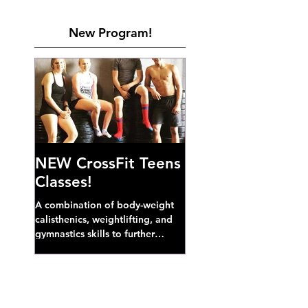
New Program!
NEW CrossFit Teens
Classes!
A combination of body-weight
calisthenics, weightlifting, and
gymnastics skills to further
develop broad athletic capacity--
also a great...