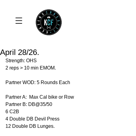
April 28/26.
Strength: OHS
2 reps > 10 min EMOM. 
Partner WOD: 5 Rounds Each
Partner A:  Max Cal bike or Row 
Partner B: DB@35/50
6 C2B
4 Double DB Devil Press 
12 Double DB Lunges. 