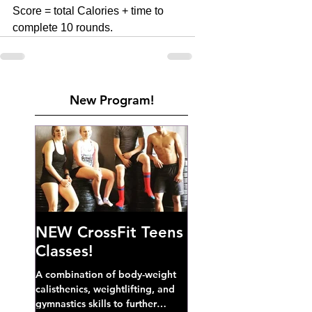
Score = total Calories + time to 
complete 10 rounds. 
New Program!
NEW CrossFit Teens
Classes!
A combination of body-weight
calisthenics, weightlifting, and
gymnastics skills to further