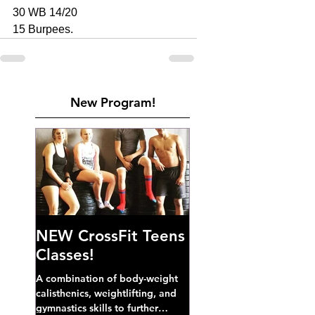
30 WB 14/20
15 Burpees. 
New Program!
NEW CrossFit Teens
Classes!
A combination of body-weight
calisthenics, weightlifting, and
gymnastics skills to further