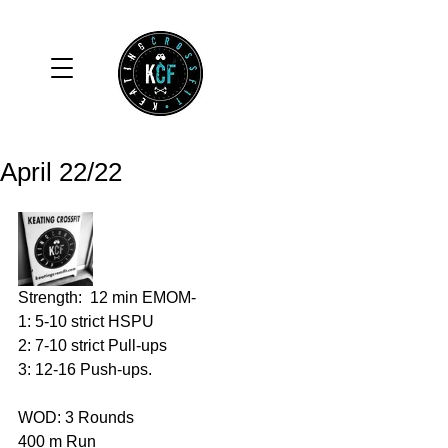
April 22/22
Strength:  12 min EMOM-
1: 5-10 strict HSPU 
2: 7-10 strict Pull-ups 
3: 12-16 Push-ups. 
WOD: 3 Rounds 
400 m Run 