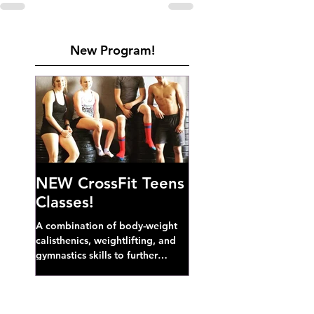
New Program!
NEW CrossFit Teens
Classes!
A combination of body-weight
calisthenics, weightlifting, and
gymnastics skills to further
develop broad athletic capacity--
also a great...