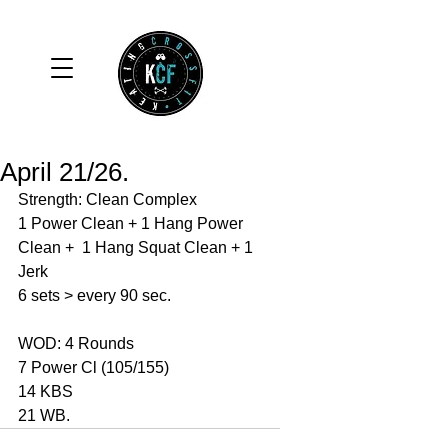
April 21/26.
Strength: Clean Complex 
1 Power Clean + 1 Hang Power 
Clean +  1 Hang Squat Clean + 1 
Jerk
6 sets > every 90 sec. 
WOD: 4 Rounds 
7 Power Cl (105/155)
14 KBS
21 WB. 