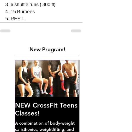
3- 6 shuttle runs ( 300 ft)
4- 15 Burpees 
5- REST. 
New Program!
NEW CrossFit Teens
Classes!
A combination of body-weight
calisthenics, weightlifting, and