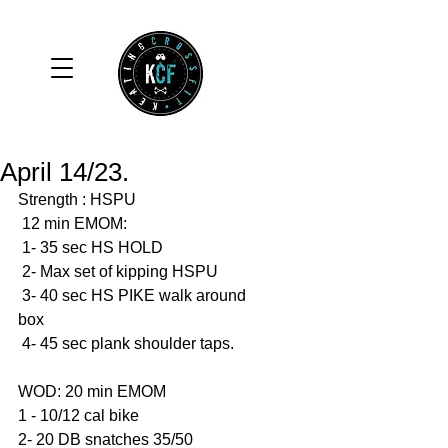
April 14/23.
Strength : HSPU
 12 min EMOM: 
 1- 35 sec HS HOLD 
 2- Max set of kipping HSPU
 3- 40 sec HS PIKE walk around 
box
 4- 45 sec plank shoulder taps. 
WOD: 20 min EMOM 
1 - 10/12 cal bike 
2- 20 DB snatches 35/50