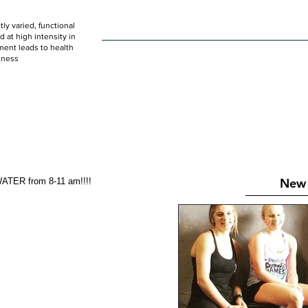
ly varied, functional
HOME
WOD
SCHEDULE
GET STARTED
at high intensity in
ent leads to health
tness
New 
ATER from 8-11 am!!!!