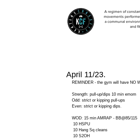
A regimen of constant
movements performed 
a communal environm
and fi
April 11/23.
REMINDER - the gym will have NO W
Strength: pull-up/dips 10 min emom 
Odd: strict or kipping pull-ups 
Even: strict or kipping dips. 
WOD: 15 min AMRAP - BB@85/115
 10 HSPU
 10 Hang Sq cleans 
 10 S2OH