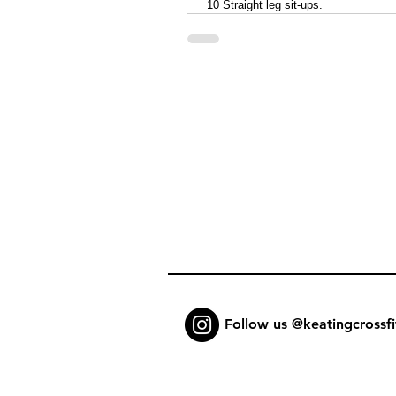
 10 Straight leg sit-ups. 
Follow us @keatingcrossfi