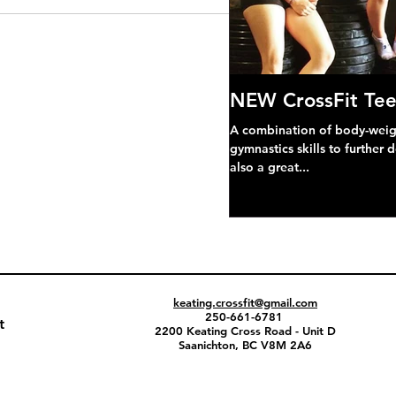
NEW CrossFit Tee
A combination of body-weight
gymnastics skills to further 
also a great...
keating.crossfit@gmail.com
250-661-6781
t
2200 Keating Cross Road - Unit D
Saanichton, BC V8M 2A6