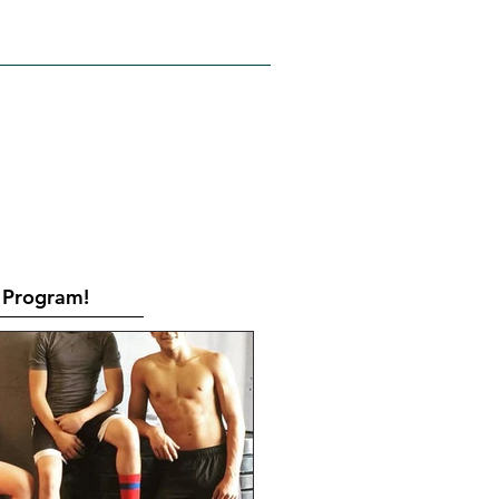
RATES
CONTACT
Book Online
Program!