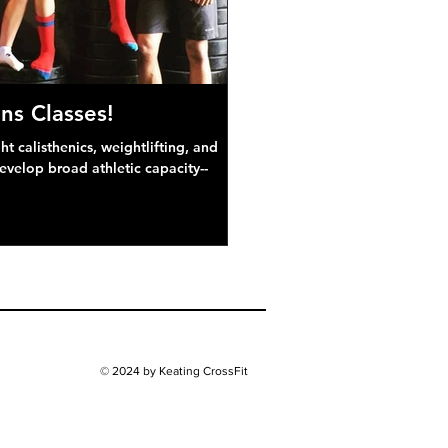
ns Classes!
 calisthenics, weightlifting, and
develop broad athletic capacity--
© 2024 by Keating CrossFit