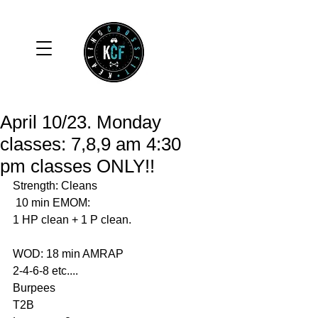
April 10/23. Monday
classes: 7,8,9 am 4:30
pm classes ONLY!!
Strength: Cleans  
 10 min EMOM: 
1 HP clean + 1 P clean. 
WOD: 18 min AMRAP
2-4-6-8 etc....
Burpees 
T2B 