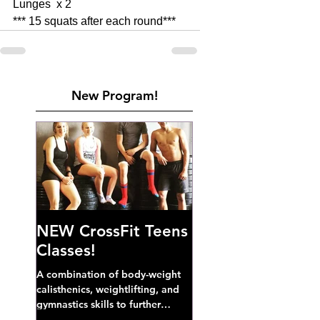
Lunges  x 2 
*** 15 squats after each round***
New Program!
NEW CrossFit Teens
Classes!
A combination of body-weight
calisthenics, weightlifting, and
gymnastics skills to further
develop broad athletic capacity--